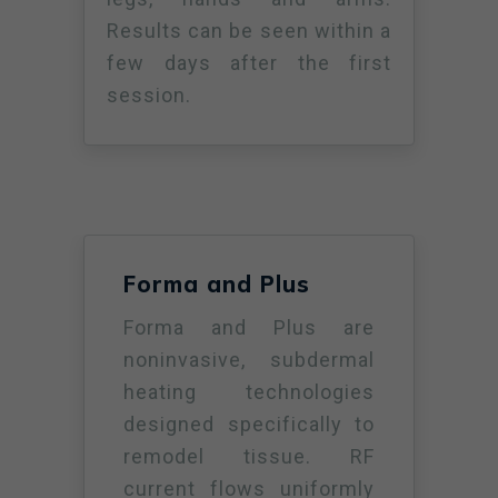
Results can be seen within a
few days after the first
session.
Forma and Plus
Forma and Plus are
noninvasive, subdermal
heating technologies
designed specifically to
remodel tissue. RF
current flows uniformly