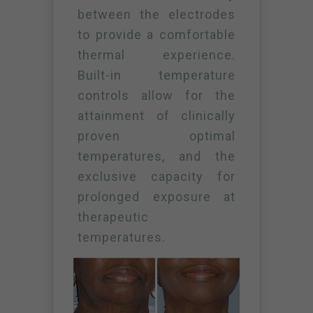
between the electrodes
to provide a comfortable
thermal experience.
Built-in temperature
controls allow for the
attainment of clinically
proven optimal
temperatures, and the
exclusive capacity for
prolonged exposure at
therapeutic
temperatures.