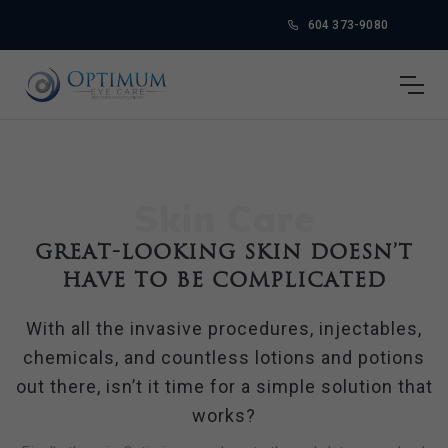
604 373-9080
Skin Care
Great-looking skin doesn’t
have to be complicated
With all the invasive procedures, injectables,
chemicals, and countless lotions and potions
out there, isn’t it time for a simple solution that
works?