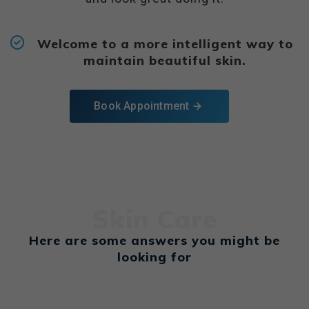
Welcome to a more intelligent way to
maintain beautiful skin.
Book Appointment
Skin Care
Here are some answers you might be
looking for