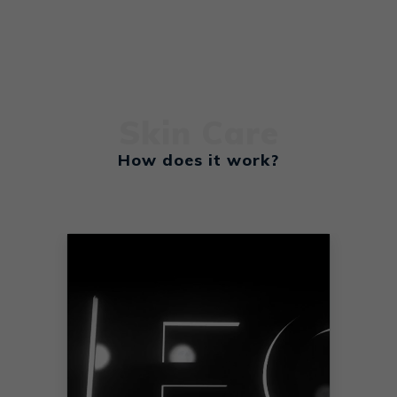
Learn More
Skin Care
How does it work?