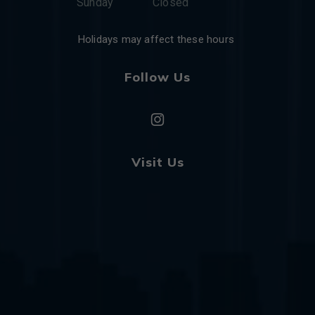
Sunday
Closed
Holidays may affect these hours
Follow Us
Visit Us