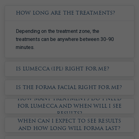
How long are the treatments?
Depending on the treatment zone, the
treatments can be anywhere between 30-90
minutes.
Is Lumecca (IPL) right for me?
Is the Forma Facial right for me?
How many treatments do I need
for Lumecca and when will I see
results?
When can I expect to see results
and how long will Forma last?