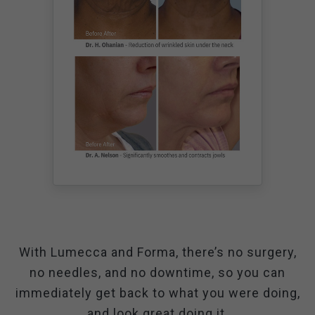
With Lumecca and Forma, there’s no surgery,
no needles, and no downtime, so you can
immediately get back to what you were doing,
and look great doing it.