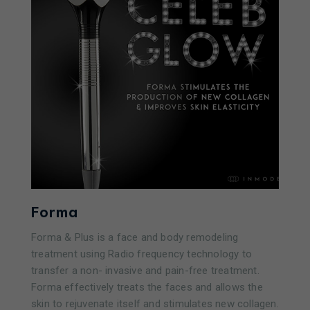
Forma
Forma & Plus is a face and body remodeling
treatment using Radio frequency technology to
transfer a non- invasive and pain-free treatment.
Forma effectively treats the faces and allows the
skin to rejuvenate itself and stimulates new collagen.