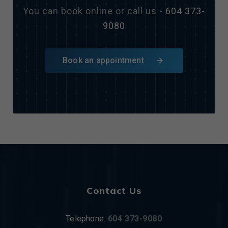
You can book online or call us -
604 373-
9080
Book an appointment
Contact Us
Telephone:
604 373-9080