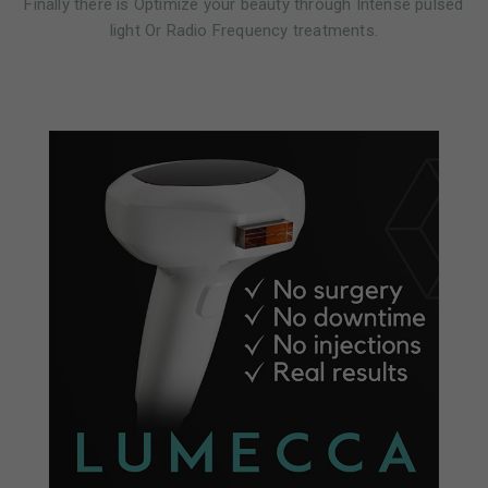
Finally there is Optimize your beauty through Intense pulsed
light Or Radio Frequency treatments.