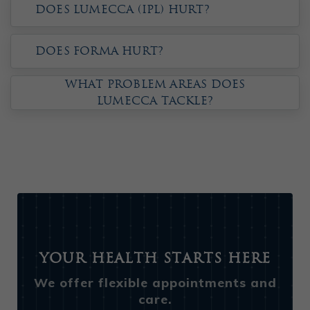
Does Lumecca (IPL) hurt?
Does Forma hurt?
What problem areas does
Lumecca tackle?
Your Health Starts Here
We offer flexible appointments and
care.