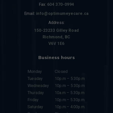
Fax:
604 370-0994
Email:
info@optimumeyecare.ca
Address:
150-23233 Gilley Road
Richmond, BC
V6V 1E6
Business hours
Monday
Closed
Tuesday
10p.m – 5:30p.m
Wednesday
10p.m – 5:30p.m
Thursday
10a.m – 5:30p.m
Friday
10p.m.– 5:30p.m.
Saturday
10p.m.– 4:00p.m.