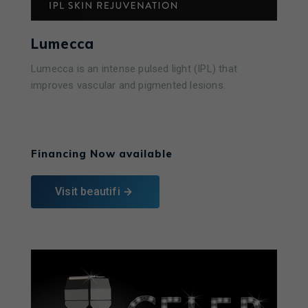
Lumecca
Lumecca is an intense pulsed light (IPL) that
improves vascular and pigmented lesions.
Learn More
Financing Now available
Visit beautifi