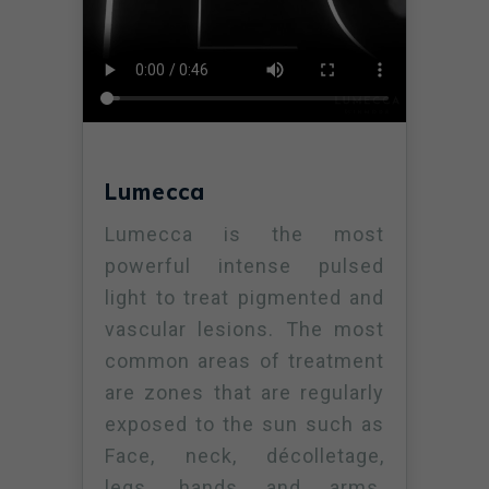
Lumecca
Lumecca is the most
powerful intense pulsed
light to treat pigmented and
vascular lesions. The most
common areas of treatment
are zones that are regularly
exposed to the sun such as
Face, neck, décolletage,
legs, hands and arms.