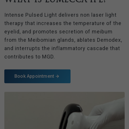
Intense Pulsed Light delivers non laser light
therapy that increases the temperature of the
eyelid, and promotes secretion of meibum
from the Meibomian glands, ablates Demodex,
and interrupts the inflammatory cascade that
contributes to MGD.
Book Appointment