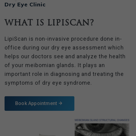
Dry Eye Clinic
What is LipiScan?
LipiScan is non-invasive procedure done in-
office during our dry eye assessment which
helps our doctors see and analyze the health
of your meibomian glands. It plays an
important role in diagnosing and treating the
symptoms of dry eye syndrome.
Book Appointment