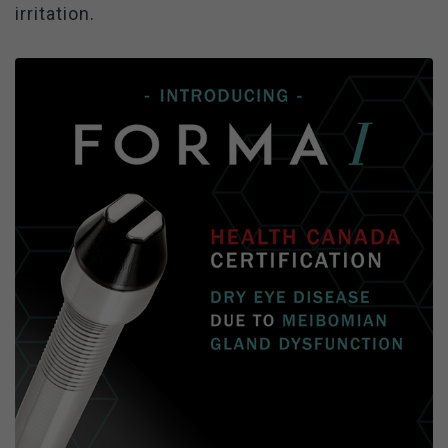
irritation.