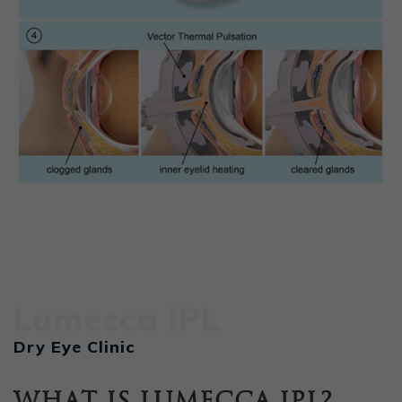
Lumecca IPL
Dry Eye Clinic
What is Lumecca IPL?