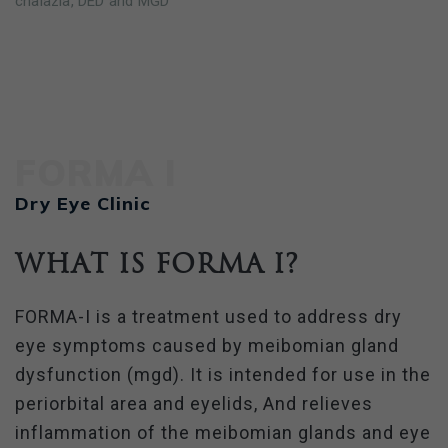
chalazia, DED and MGD
FORMA I
Dry Eye Clinic
What is FORMA I?
FORMA-I is a treatment used to address dry
eye symptoms caused by meibomian gland
dysfunction (mgd). It is intended for use in the
periorbital area and eyelids, And relieves
inflammation of the meibomian glands and eye