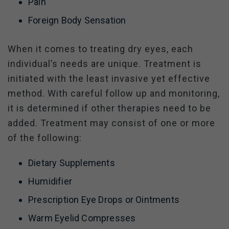
Pain
Foreign Body Sensation
When it comes to treating dry eyes, each
individual’s needs are unique. Treatment is
initiated with the least invasive yet effective
method. With careful follow up and monitoring,
it is determined if other therapies need to be
added. Treatment may consist of one or more
of the following:
Dietary Supplements
Humidifier
Prescription Eye Drops or Ointments
Warm Eyelid Compresses