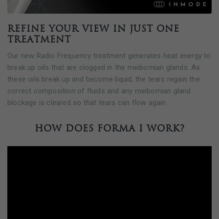
Refine your view in just one
treatment
Our new Radio Frequency treatment generates heat energy to
break up oils that are clogged in the meibomian glands. As
these oils break up and become liquid, the tears regain the
correct composition of fluids and any meibomian gland
blockage is cleared so that tears can flow again.
How does FORMA I work?