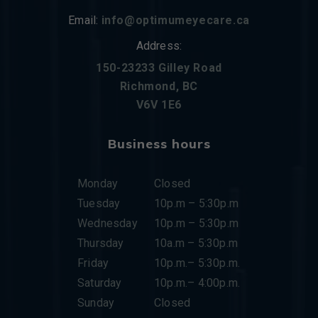
Email:
info@optimumeyecare.ca
Address:
150-23233 Gilley Road
Richmond, BC
V6V 1E6
Business hours
Monday
Closed
Tuesday
10p.m – 5:30p.m
Wednesday
10p.m – 5:30p.m
Thursday
10a.m – 5:30p.m
Friday
10p.m.– 5:30p.m.
Saturday
10p.m.– 4:00p.m.
Sunday
Closed