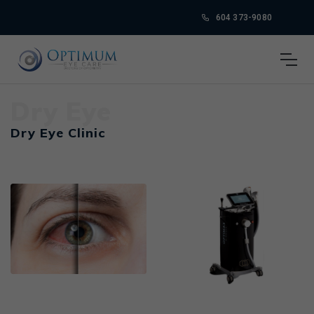
604 373-9080
Dry Eye
Dry Eye Clinic