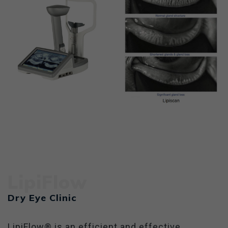
LipiFlow
Dry Eye Clinic
LipiFlow® is an efficient and effective