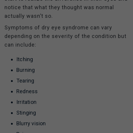
notice that what they thought was normal
actually wasn’t so.
Symptoms of dry eye syndrome can vary
depending on the severity of the condition but
can include:
Itching
Burning
Tearing
Redness
Irritation
Stinging
Blurry vision