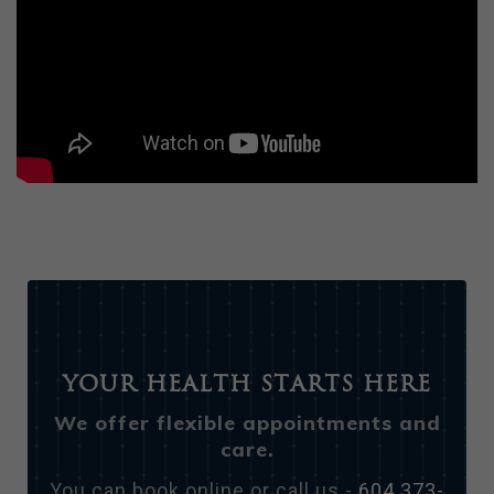
Your Health Starts Here
We offer flexible appointments and
care.
You can book online or call us -
604 373-