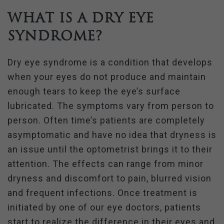
What is a Dry Eye
Syndrome?
Dry eye syndrome is a condition that develops
when your eyes do not produce and maintain
enough tears to keep the eye’s surface
lubricated. The symptoms vary from person to
person. Often time’s patients are completely
asymptomatic and have no idea that dryness is
an issue until the optometrist brings it to their
attention. The effects can range from minor
dryness and discomfort to pain, blurred vision
and frequent infections. Once treatment is
initiated by one of our eye doctors, patients
start to realize the difference in their eyes and