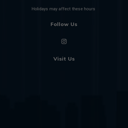
Holidays may affect these hours
Follow Us
Visit Us