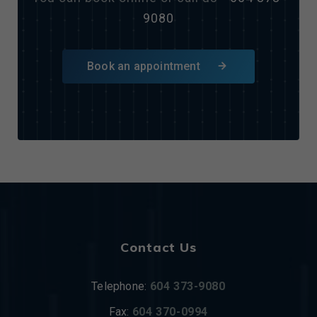
9080
Book an appointment
Contact Us
Telephone:
604 373-9080
Fax:
604 370-0994