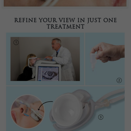
Refine your view in just one
treatment