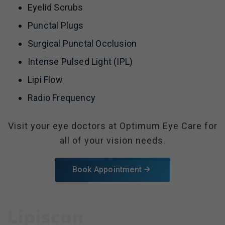
Eyelid Scrubs
Punctal Plugs
Surgical Punctal Occlusion
Intense Pulsed Light (IPL)
Lipi Flow
Radio Frequency
Visit your eye doctors at Optimum Eye Care for
all of your vision needs.
Book Appointment
Lipiscan