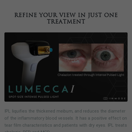
Refine your view in just one
treatment
IPL liquifies the thickened meibum, and reduces the diameter
of the inflammatory blood vessels. It has a positive effect on
tear film characteristics and patients with dry eyes. IPL treats