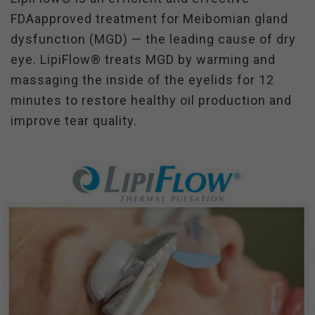
FDAapproved treatment for Meibomian gland
dysfunction (MGD) — the leading cause of dry
eye. LipiFlow® treats MGD by warming and
massaging the inside of the eyelids for 12
minutes to restore healthy oil production and
improve tear quality.